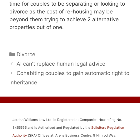
time for couples to be separating or looking to
divorce as the cost of re-housing may be
beyond them trying to achieve 2 alternative
properties out of one.
Categories
Divorce
AI can’t replace human legal advice
Cohabiting couples to gain automatic right to
inheritance
Jordan Williams Law Ltd. is Registered at Companies House Reg No.
8455595 and is Authorised and Regulated by the
Solicitors Regulation
Authority
(SRA) Offices at: Arena Business Centre, 9 Nimrod Way,