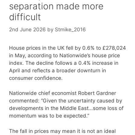
separation made more
difficult
2nd June 2026
by
Stmike_2016
House prices in the UK fell by 0.6% to £278,024
in May, according to Nationwide’s house price
index. The decline follows a 0.4% increase in
April and reflects a broader downturn in
consumer confidence.
Nationwide chief economist Robert Gardner
commented: “Given the uncertainty caused by
developments in the Middle East…some loss of
momentum was to be expected.”
The fall in prices may mean it is not an ideal