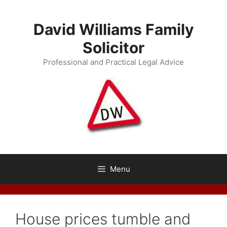
Skip
to
David Williams Family
content
Solicitor
Professional and Practical Legal Advice
Menu
House prices tumble and